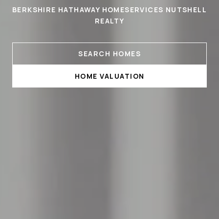
BERKSHIRE HATHAWAY HOMESERVICES NUTSHELL
REALTY
SEARCH HOMES
HOME VALUATION