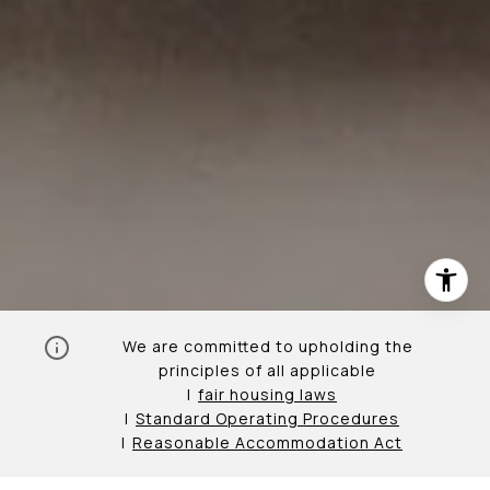
We are committed to upholding the
principles of all applicable
fair housing laws
Standard Operating Procedures
Reasonable Accommodation Act