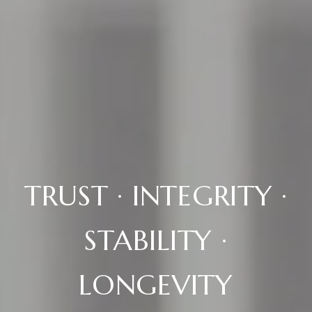
TRUST · INTEGRITY ·
STABILITY ·
LONGEVITY