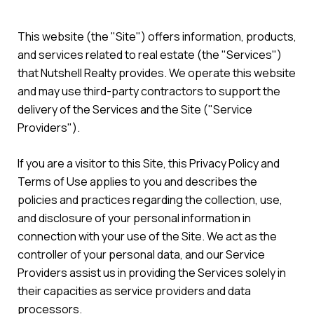
This website (the "Site") offers information, products,
and services related to real estate (the "Services")
that Nutshell Realty provides. We operate this website
and may use third-party contractors to support the
delivery of the Services and the Site ("Service
Providers").
If you are a visitor to this Site, this Privacy Policy and
Terms of Use applies to you and describes the
policies and practices regarding the collection, use,
and disclosure of your personal information in
connection with your use of the Site. We act as the
controller of your personal data, and our Service
Providers assist us in providing the Services solely in
their capacities as service providers and data
processors.