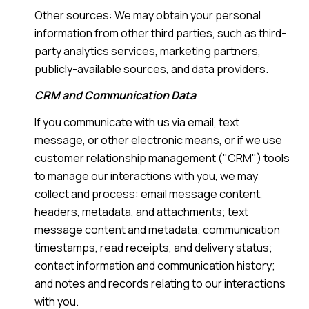
Other sources: We may obtain your personal
information from other third parties, such as third-
party analytics services, marketing partners,
publicly-available sources, and data providers.
CRM and Communication Data
If you communicate with us via email, text
message, or other electronic means, or if we use
customer relationship management ("CRM") tools
to manage our interactions with you, we may
collect and process: email message content,
headers, metadata, and attachments; text
message content and metadata; communication
timestamps, read receipts, and delivery status;
contact information and communication history;
and notes and records relating to our interactions
with you.