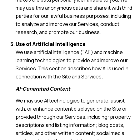
may use this anonymous data and share it with third
parties for our lawful business purposes, including
to analyze and improve our Services, conduct
research, and promote our business.
Use of Artificial Intelligence
We use artificial intelligence ("AI") and machine
learning technologies to provide and improve our
Services. This section describes how AI is used in
connection with the Site and Services.
AI-Generated Content
We may use AI technologies to generate, assist
with, or enhance content displayed on the Site or
provided through our Services, including: property
descriptions and listing information; blog posts,
articles, and other written content; social media