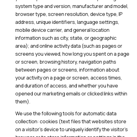
system type and version, manufacturer and model,
browser type, screen resolution, device type, IP
address, unique identifiers, language settings,
mobile device carrier, and general location
information such as city, state, or geographic
area); and online activity data (such as pages or
screens you viewed, how long you spent on a page
or screen, browsing history, navigation paths
between pages or screens, information about
your activity on a page or screen, access times,
and duration of access, and whether you have
opened our marketing emails or clicked links within
them).
We use the following tools for automatic data
collection: cookies (text files that websites store
on a visitor's device to uniquely identify the visitor's