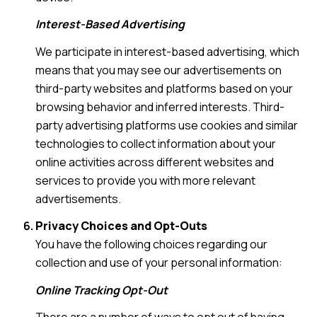
Interest-Based Advertising
We participate in interest-based advertising, which
means that you may see our advertisements on
third-party websites and platforms based on your
browsing behavior and inferred interests. Third-
party advertising platforms use cookies and similar
technologies to collect information about your
online activities across different websites and
services to provide you with more relevant
advertisements.
Privacy Choices and Opt-Outs
You have the following choices regarding our
collection and use of your personal information:
Online Tracking Opt-Out