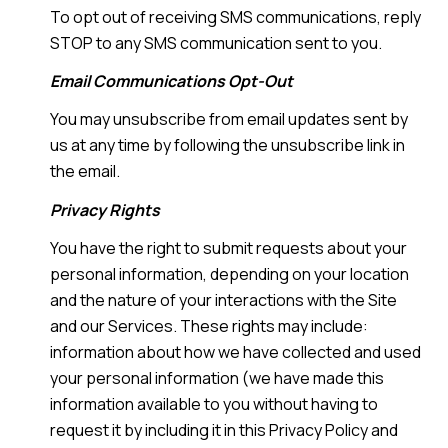
To opt out of receiving SMS communications, reply
STOP to any SMS communication sent to you.
Email Communications Opt-Out
You may unsubscribe from email updates sent by
us at any time by following the unsubscribe link in
the email.
Privacy Rights
You have the right to submit requests about your
personal information, depending on your location
and the nature of your interactions with the Site
and our Services. These rights may include:
information about how we have collected and used
your personal information (we have made this
information available to you without having to
request it by including it in this Privacy Policy and