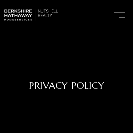
PRIVACY POLICY