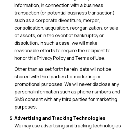
information, in connection with a business
transaction (or potential business transaction)
such as a corporate divestiture, merger,
consolidation, acquisition, reorganization, or sale
of assets, or in the event of bankruptcy or
dissolution. In such a case, we will make
reasonable efforts to require the recipient to
honor this Privacy Policy and Terms of Use.
Other than as set forth herein, data will not be
shared with third parties for marketing or
promotional purposes. We will never disclose any
personal information such as phone numbers and
SMS consent with any third parties for marketing
purposes.
Advertising and Tracking Technologies
We may use advertising and tracking technologies