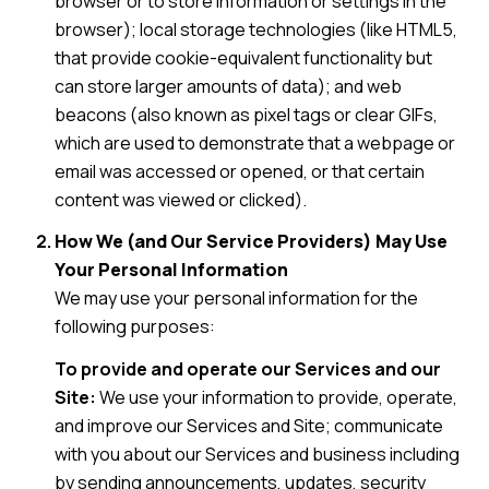
browser or to store information or settings in the
browser); local storage technologies (like HTML5,
that provide cookie-equivalent functionality but
can store larger amounts of data); and web
beacons (also known as pixel tags or clear GIFs,
which are used to demonstrate that a webpage or
email was accessed or opened, or that certain
content was viewed or clicked).
How We (and Our Service Providers) May Use
Your Personal Information
We may use your personal information for the
following purposes:
To provide and operate our Services and our
Site:
We use your information to provide, operate,
and improve our Services and Site; communicate
with you about our Services and business including
by sending announcements, updates, security