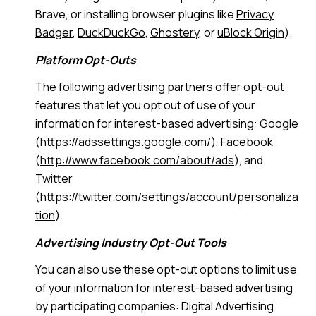
Brave, or installing browser plugins like
Privacy
Badger
,
DuckDuckGo
,
Ghostery
, or
uBlock Origin
).
Platform Opt-Outs
The following advertising partners offer opt-out
features that let you opt out of use of your
information for interest-based advertising: Google
(
https://adssettings.google.com/
), Facebook
(
http://www.facebook.com/about/ads
), and
Twitter
(
https://twitter.com/settings/account/personaliza
tion
).
Advertising Industry Opt-Out Tools
You can also use these opt-out options to limit use
of your information for interest-based advertising
by participating companies: Digital Advertising