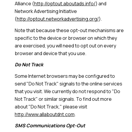
Alliance (
http://optout.aboutads.info/
) and
Network Advertising Initiative
(
http://optout.networkadvertising.org/
).
Note that because these opt-out mechanisms are
specific to the device or browser on which they
are exercised, you will need to opt out on every
browser and device that you use.
Do Not Track
Some Internet browsers may be configured to
send "Do Not Track" signals to the online services
that you visit. We currently do not respond to "Do
Not Track" or similar signals. To find out more
about "Do Not Track," please visit
http://www.allaboutdnt.com
.
SMS Communications Opt-Out