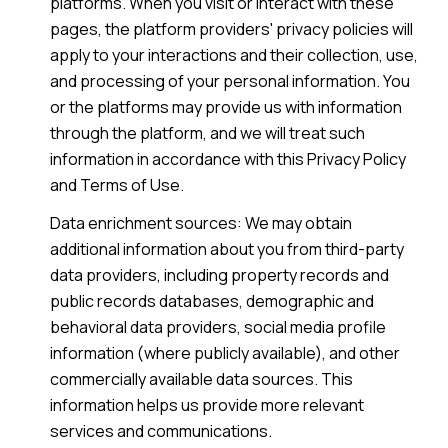
platforms. When you visit or interact with these
pages, the platform providers' privacy policies will
apply to your interactions and their collection, use,
and processing of your personal information. You
or the platforms may provide us with information
through the platform, and we will treat such
information in accordance with this Privacy Policy
and Terms of Use.
Data enrichment sources: We may obtain
additional information about you from third-party
data providers, including property records and
public records databases, demographic and
behavioral data providers, social media profile
information (where publicly available), and other
commercially available data sources. This
information helps us provide more relevant
services and communications.