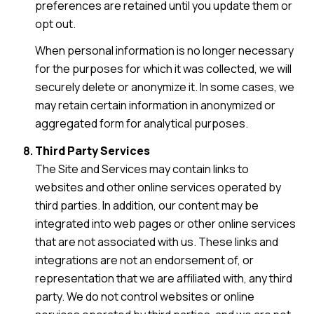
preferences are retained until you update them or
opt out.
When personal information is no longer necessary
for the purposes for which it was collected, we will
securely delete or anonymize it. In some cases, we
may retain certain information in anonymized or
aggregated form for analytical purposes.
Third Party Services
The Site and Services may contain links to
websites and other online services operated by
third parties. In addition, our content may be
integrated into web pages or other online services
that are not associated with us. These links and
integrations are not an endorsement of, or
representation that we are affiliated with, any third
party. We do not control websites or online