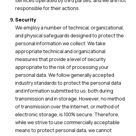
services operated by third parties, and we are not
responsible for their actions.
Security
We employ a number of technical, organizational,
and physical safeguards designed to protect the
personal information we collect. We take
appropriate technical and organizational
measures that provide a level of security
appropriate to the risk of processing your
personal data. We follow generally accepted
industry standards to protect the personal data
and information submitted to us, both during
transmission and in storage. However, no method
of transmission over the Internet, or method of
electronic storage, is 100% secure. Therefore,
while we strive to use commercially acceptable
means to protect personal data, we cannot