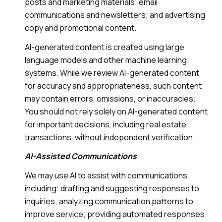
posts and marketing materials; email
communications and newsletters; and advertising
copy and promotional content.
AI-generated content is created using large
language models and other machine learning
systems. While we review AI-generated content
for accuracy and appropriateness, such content
may contain errors, omissions, or inaccuracies.
You should not rely solely on AI-generated content
for important decisions, including real estate
transactions, without independent verification.
AI-Assisted Communications
We may use AI to assist with communications,
including: drafting and suggesting responses to
inquiries; analyzing communication patterns to
improve service; providing automated responses