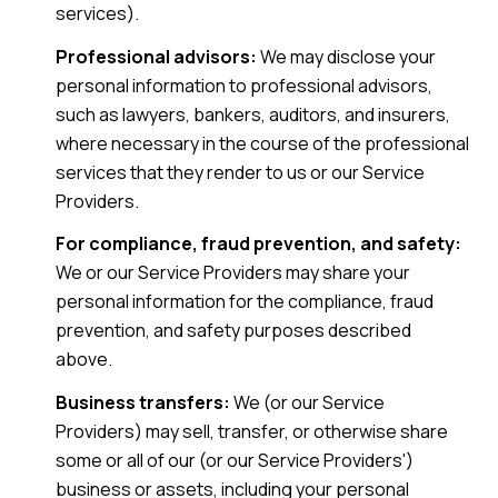
services).
Professional advisors:
We may disclose your
personal information to professional advisors,
such as lawyers, bankers, auditors, and insurers,
where necessary in the course of the professional
services that they render to us or our Service
Providers.
For compliance, fraud prevention, and safety:
We or our Service Providers may share your
personal information for the compliance, fraud
prevention, and safety purposes described
above.
Business transfers:
We (or our Service
Providers) may sell, transfer, or otherwise share
some or all of our (or our Service Providers')
business or assets, including your personal