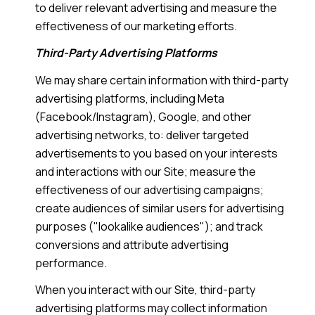
to deliver relevant advertising and measure the
effectiveness of our marketing efforts.
Third-Party Advertising Platforms
We may share certain information with third-party
advertising platforms, including Meta
(Facebook/Instagram), Google, and other
advertising networks, to: deliver targeted
advertisements to you based on your interests
and interactions with our Site; measure the
effectiveness of our advertising campaigns;
create audiences of similar users for advertising
purposes ("lookalike audiences"); and track
conversions and attribute advertising
performance.
When you interact with our Site, third-party
advertising platforms may collect information