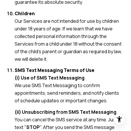
guarantee its absolute security.
Children
Our Services are not intended for use by children
under 18 years of age. If we learn that we have
collected personal information through the
Services from a child under 18 without the consent
of the child's parent or guardian as required by law,
we will delete it.
SMS Text Messaging Terms of Use
(i) Use of SMS Text Messaging
We use SMS Text Messaging to confirm
appointments, send reminders, and notify clients
of schedule updates or important changes.
(ii) Unsubscribing from SMS Text Messaging
You can cancel the SMS service at any time. Just
text "
STOP
". After you send the SMS message