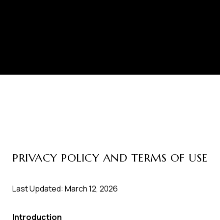
PRIVACY POLICY AND TERMS OF USE
Last Updated: March 12, 2026
Introduction