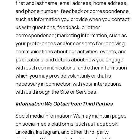
first and last name, email address, home address,
and phone number; feedback or correspondence,
such as information you provide when you contact
us with questions, feedback, or other
correspondence; marketing information, such as
your preferences and/or consents for receiving
communications about our activities, events, and
publications, and details about how you engage
with such communications; and other information
which you may provide voluntarily or that is
necessary in connection with your interactions
with us through the Site or Services.
Information We Obtain from Third Parties
Social media information: We may maintain pages
on social media platforms, such as Facebook,
LinkedIn, Instagram, and other third-party