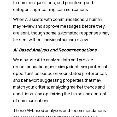
to common questions; and prioritizing and
categorizing incoming communications.
When AI assists with communications, a human
may review and approve messages before they
are sent, though some automated responses may
be sent without individual human review.
AI-Based Analysis and Recommendations
We may use AI to analyze data and provide
recommendations, including: identifying potential
opportunities based on your stated preferences
and behavior; suggesting properties that may
match your criteria; analyzing market trends and
conditions; and optimizing the timing and content
of communications.
These AI-based analyses and recommendations