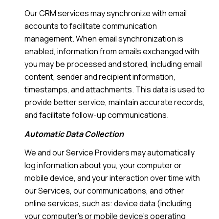
Our CRM services may synchronize with email
accounts to facilitate communication
management. When email synchronization is
enabled, information from emails exchanged with
you may be processed and stored, including email
content, sender and recipient information,
timestamps, and attachments. This data is used to
provide better service, maintain accurate records,
and facilitate follow-up communications.
Automatic Data Collection
We and our Service Providers may automatically
log information about you, your computer or
mobile device, and your interaction over time with
our Services, our communications, and other
online services, such as: device data (including
your computer's or mobile device's operating