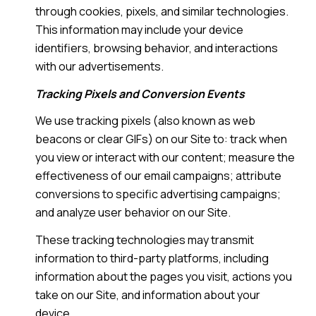
through cookies, pixels, and similar technologies.
This information may include your device
identifiers, browsing behavior, and interactions
with our advertisements.
Tracking Pixels and Conversion Events
We use tracking pixels (also known as web
beacons or clear GIFs) on our Site to: track when
you view or interact with our content; measure the
effectiveness of our email campaigns; attribute
conversions to specific advertising campaigns;
and analyze user behavior on our Site.
These tracking technologies may transmit
information to third-party platforms, including
information about the pages you visit, actions you
take on our Site, and information about your
device.