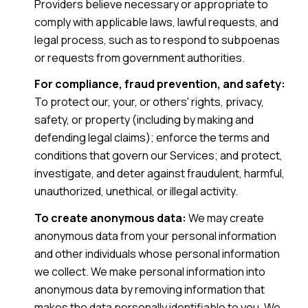
Providers believe necessary or appropriate to
comply with applicable laws, lawful requests, and
legal process, such as to respond to subpoenas
or requests from government authorities.
For compliance, fraud prevention, and safety:
To protect our, your, or others' rights, privacy,
safety, or property (including by making and
defending legal claims); enforce the terms and
conditions that govern our Services; and protect,
investigate, and deter against fraudulent, harmful,
unauthorized, unethical, or illegal activity.
To create anonymous data:
We may create
anonymous data from your personal information
and other individuals whose personal information
we collect. We make personal information into
anonymous data by removing information that
makes the data personally identifiable to you. We