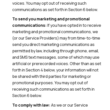
voices. You may opt out of receiving such
communications as set forth in Section 6 below.
To send you marketing and promotional
communications:
If you have opted in to receive
marketing and promotional communications, we
(or our Service Providers) may from time-to-time
send you direct marketing communications as
permitted by law, including through phone, email,
and SMS text messages, some of which may use
artificial or prerecorded voices. Other than as set
forth in Section 4 below, your information will not
be shared with third parties for marketing or
promotional purposes. You may opt out of
receiving such communications as set forth in
Section 6 below.
To comply with law:
As we or our Service