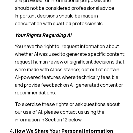
are provided for informational purposes and
should not be considered professional advice.
Important decisions should be made in
consultation with qualified professionals.
Your Rights Regarding AI
You have the right to: request information about
whether AI was used to generate specific content;
request human review of significant decisions that
were made with AI assistance; opt out of certain
AI-powered features where technically feasible;
and provide feedback on AI-generated content or
recommendations.
To exercise these rights or ask questions about
our use of AI, please contact us using the
information in Section 12 below.
How We Share Your Personal Information