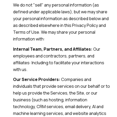
We do not "sell" any personal information (as
defined under applicable laws), but we may share
your personal information as described below and
as described elsewhere in this Privacy Policy and
Terms of Use. We may share your personal
information with:
Internal Team, Partners, and Affiliates:
Our
employees and contractors, partners, and
affiliates: Including to facilitate your interactions
with us.
Our Service Providers:
Companies and
individuals that provide services on our behalf or to
help us provide the Services, the Site, or our
business (such as hosting, information
technology, CRM services, email delivery, AI and
machine learning services, and website analytics