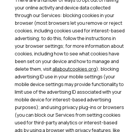
There are a number of ways to opt out of having
your online activity and device data collected
through our Services: blocking cookies in your
browser (most browsers let you remove or reject
cookies, including cookies used for interest-based
advertising; to do this, follow the instructions in
your browser settings; for more information about
cookies, including how to see what cookies have
been set on your device and how to manage and
delete them, visit
allaboutcookies.org
); blocking
advertising ID use in your mobile settings (your
mobile device settings may provide functionality to
limit use of the advertising ID associated with your
mobile device for interest-based advertising
purposes); and using privacy plug-ins or browsers
(you can block our Services from setting cookies
used for third-party analytics or interest-based
ads by using a browser with privacy features, like