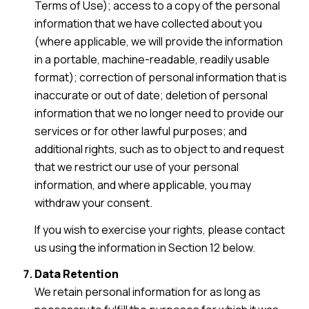
Terms of Use); access to a copy of the personal
information that we have collected about you
(where applicable, we will provide the information
in a portable, machine-readable, readily usable
format); correction of personal information that is
inaccurate or out of date; deletion of personal
information that we no longer need to provide our
services or for other lawful purposes; and
additional rights, such as to object to and request
that we restrict our use of your personal
information, and where applicable, you may
withdraw your consent.
If you wish to exercise your rights, please contact
us using the information in Section 12 below.
Data Retention
We retain personal information for as long as