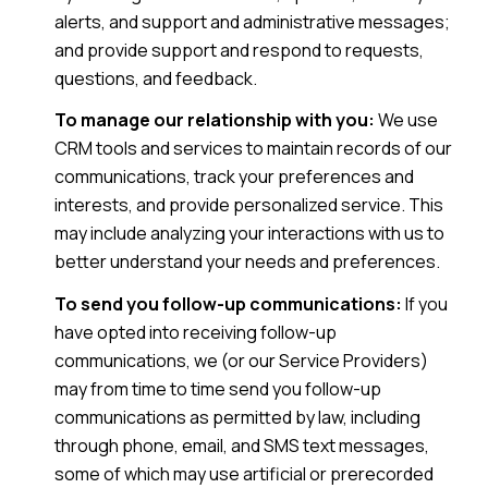
alerts, and support and administrative messages;
and provide support and respond to requests,
questions, and feedback.
To manage our relationship with you:
We use
CRM tools and services to maintain records of our
communications, track your preferences and
interests, and provide personalized service. This
may include analyzing your interactions with us to
better understand your needs and preferences.
To send you follow-up communications:
If you
have opted into receiving follow-up
communications, we (or our Service Providers)
may from time to time send you follow-up
communications as permitted by law, including
through phone, email, and SMS text messages,
some of which may use artificial or prerecorded