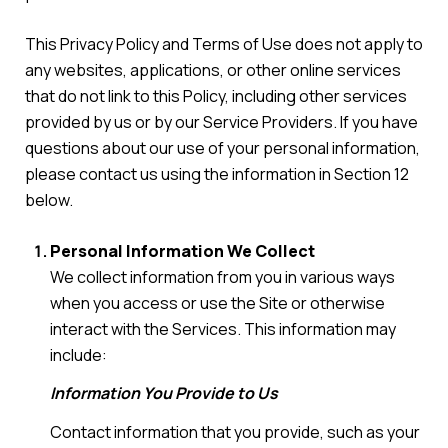
This Privacy Policy and Terms of Use does not apply to
any websites, applications, or other online services
that do not link to this Policy, including other services
provided by us or by our Service Providers. If you have
questions about our use of your personal information,
please contact us using the information in Section 12
below.
Personal Information We Collect
We collect information from you in various ways
when you access or use the Site or otherwise
interact with the Services. This information may
include:
Information You Provide to Us
Contact information that you provide, such as your