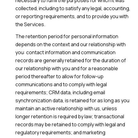
necessary to fulfill the purposes for which it was
collected, including to satisfy any legal, accounting,
or reporting requirements, and to provide you with
the Services.
The retention period for personal information
depends on the context and our relationship with
you: contact information and communication
records are generally retained for the duration of
our relationship with you and for a reasonable
period thereafter to allow for follow-up
communications and to comply with legal
requirements; CRM data, including email
synchronization data, is retained for as long as you
maintain an active relationship with us, unless
longer retention is required by law; transactional
records may be retained to comply with legal and
regulatory requirements; and marketing