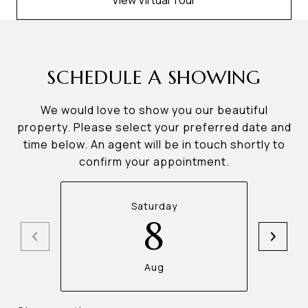
View Virtual Tour
SCHEDULE A SHOWING
We would love to show you our beautiful
property. Please select your preferred date and
time below. An agent will be in touch shortly to
confirm your appointment.
Saturday
8
Aug