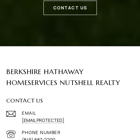
CONTACT US
BERKSHIRE HATHAWAY
HOMESERVICES NUTSHELL REALTY
CONTACT US
EMAIL
[EMAIL PROTECTED]
PHONE NUMBER
(845) 687-2200