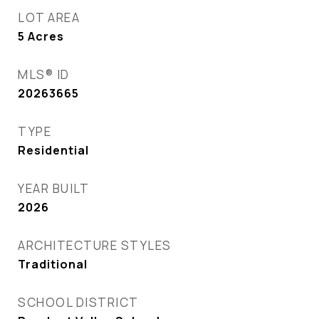
LOT AREA
5
Acres
MLS® ID
20263665
TYPE
Residential
YEAR BUILT
2026
ARCHITECTURE STYLES
Traditional
SCHOOL DISTRICT