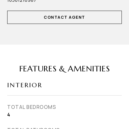
10301210987
CONTACT AGENT
FEATURES & AMENITIES
INTERIOR
TOTAL BEDROOMS
4