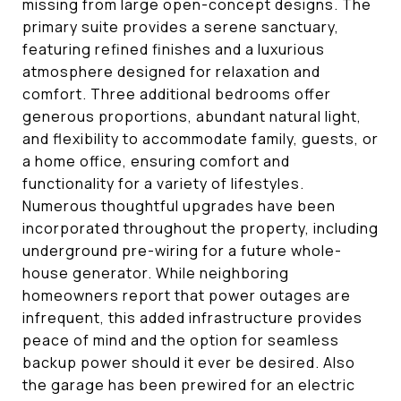
missing from large open-concept designs. The
primary suite provides a serene sanctuary,
featuring refined finishes and a luxurious
atmosphere designed for relaxation and
comfort. Three additional bedrooms offer
generous proportions, abundant natural light,
and flexibility to accommodate family, guests, or
a home office, ensuring comfort and
functionality for a variety of lifestyles.
Numerous thoughtful upgrades have been
incorporated throughout the property, including
underground pre-wiring for a future whole-
house generator. While neighboring
homeowners report that power outages are
infrequent, this added infrastructure provides
peace of mind and the option for seamless
backup power should it ever be desired. Also
the garage has been prewired for an electric