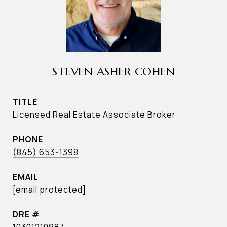
STEVEN ASHER COHEN
TITLE
Licensed Real Estate Associate Broker
PHONE
(845) 653-1398
EMAIL
[email protected]
DRE #