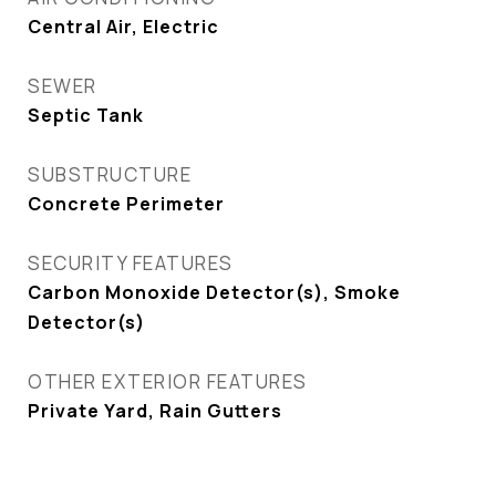
Central Air, Electric
SEWER
Septic Tank
SUBSTRUCTURE
Concrete Perimeter
SECURITY FEATURES
Carbon Monoxide Detector(s), Smoke
Detector(s)
OTHER EXTERIOR FEATURES
Private Yard, Rain Gutters