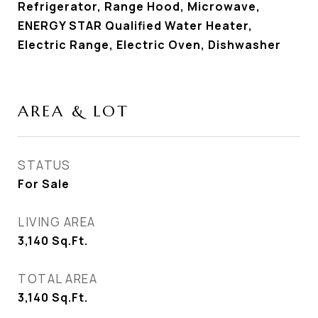
Refrigerator, Range Hood, Microwave,
ENERGY STAR Qualified Water Heater,
Electric Range, Electric Oven, Dishwasher
AREA & LOT
STATUS
For Sale
LIVING AREA
3,140
Sq.Ft.
TOTAL AREA
3,140
Sq.Ft.