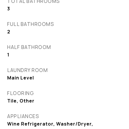
TOTAL BATHROOMS
3
FULL BATHROOMS
2
HALF BATHROOM
1
LAUNDRY ROOM
Main Level
FLOORING
Tile, Other
APPLIANCES
Wine Refrigerator, Washer/Dryer,