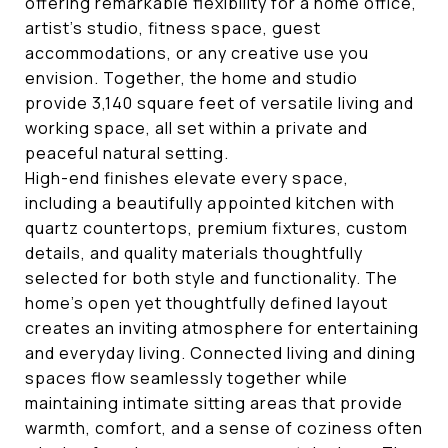
offering remarkable flexibility for a home office,
artist's studio, fitness space, guest
accommodations, or any creative use you
envision. Together, the home and studio
provide 3,140 square feet of versatile living and
working space, all set within a private and
peaceful natural setting.
High-end finishes elevate every space,
including a beautifully appointed kitchen with
quartz countertops, premium fixtures, custom
details, and quality materials thoughtfully
selected for both style and functionality. The
home's open yet thoughtfully defined layout
creates an inviting atmosphere for entertaining
and everyday living. Connected living and dining
spaces flow seamlessly together while
maintaining intimate sitting areas that provide
warmth, comfort, and a sense of coziness often