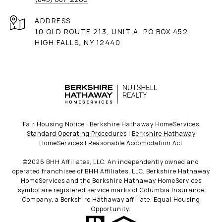
ADDRESS
10 OLD ROUTE 213, UNIT A, PO BOX 452
HIGH FALLS, NY 12440
Fair Housing Notice
|
Berkshire Hathaway HomeServices
Standard Operating Procedures
|
Berkshire Hathaway
HomeServices
|
Reasonable Accomodation Act
©
2026
BHH Affiliates, LLC. An independently owned and
operated franchisee of BHH Affiliates, LLC. Berkshire Hathaway
HomeServices and the Berkshire Hathaway HomeServices
symbol are registered service marks of Columbia Insurance
Company, a Berkshire Hathaway affiliate. Equal Housing
Opportunity.