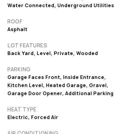
Water Connected, Underground Utilities
ROOF
Asphalt
LOT FEATURES
Back Yard, Level, Private, Wooded
PARKING
Garage Faces Front, Inside Entrance,
Kitchen Level, Heated Garage, Gravel,
Garage Door Opener, Additional Parking
HEAT TYPE
Electric, Forced Air
AIR CONDITIONING