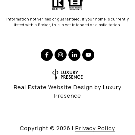
Information not verified or guaranteed. If your home is currently
listed with a Broker, this is not intended as a solicitation.
Real Estate Website Design by
Luxury
Presence
Copyright ©
2026
|
Privacy Policy