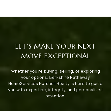
LET’S MAKE YOUR NEXT
MOVE EXCEPTIONAL
Whether you’re buying, selling, or exploring
your options, Berkshire Hathaway
HomeServices Nutshell Realty is here to guide
you with expertise, integrity, and personalized
attention.