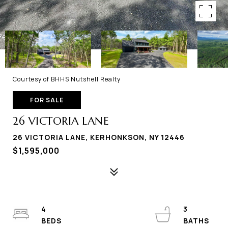
Courtesy of BHHS Nutshell Realty
FOR SALE
26 VICTORIA LANE
26 VICTORIA LANE, KERHONKSON, NY 12446
$1,595,000
4
3