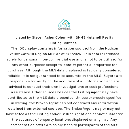
Listed by Steven Asher Cohen with BHHS Nutshell Realty
Listing Contact:
The IDX display contains information sourced from the Hudson
Valley Catskill Region MLS as of 8/6/2026. This data is intended
solely for personal, non-commercial use and is not to be utilized for
any other purposes except to identify potential properties for
purchase. Although the MLS data displayed is typically considered
reliable, it is not guaranteed to be accurate by the MLS. Buyers are
responsible for verifying the accuracy of all information and are
advised to conduct their own investigations or seek professional
assistance. Other sources besides the Listing Agent may have
contributed to the MLS data presented. Unless expressly specified
in writing, the Broker/Agent has not confirmed any information
obtained from external sources. The Broker/Agent may or may not
have acted as the Listing and/or Selling Agent and cannot guarantee
the accuracy of property locations displayed on any map. Any
compensation offers are solely made to participants of the MLS