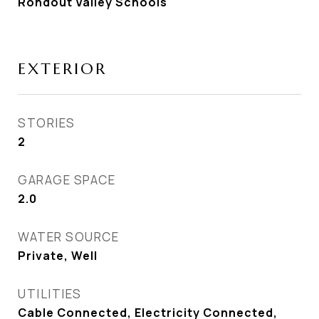
Rondout Valley Schools
EXTERIOR
STORIES
2
GARAGE SPACE
2.0
WATER SOURCE
Private, Well
UTILITIES
Cable Connected, Electricity Connected,