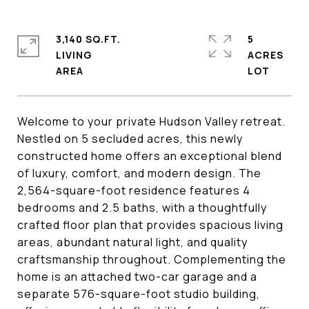
3,140 SQ.FT.
5
LIVING
ACRES
Welcome to your private Hudson Valley retreat.
Nestled on 5 secluded acres, this newly
constructed home offers an exceptional blend
of luxury, comfort, and modern design. The
2,564-square-foot residence features 4
bedrooms and 2.5 baths, with a thoughtfully
crafted floor plan that provides spacious living
areas, abundant natural light, and quality
craftsmanship throughout. Complementing the
home is an attached two-car garage and a
separate 576-square-foot studio building,