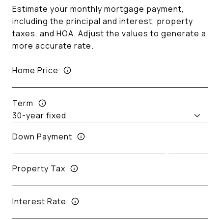
Estimate your monthly mortgage payment,
including the principal and interest, property
taxes, and HOA. Adjust the values to generate a
more accurate rate.
Home Price
Term
Down Payment
Property Tax
Interest Rate