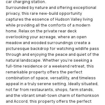
car charging station.
Surrounded by nature and offering exceptional
privacy, this rare new-build opportunity
captures the essence of Hudson Valley living
while providing all the comforts of a modern
home. Relax on the private rear deck
overlooking your acreage, where an open
meadow and wooded surroundings create a
picturesque backdrop for watching wildlife pass
through and enjoying the peace and quiet of the
natural landscape. Whether you're seeking a
full-time residence or a weekend retreat, this
remarkable property offers the perfect
combination of space, versatility, and timeless
appeal in a truly serene setting. Ideally situated,
not far from restaurants, shops, farm stands,
and the vibrant small-town charm of Kerhonkson
and Accord, this property offers the perfect