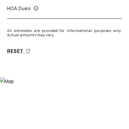
HOA Dues
All estimates are provided for informational purposes only.
Actual amounts may vary.
RESET