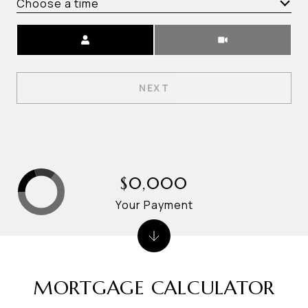
Choose a time
Meeting Type
NEXT
$0,000
Your Payment
MORTGAGE CALCULATOR