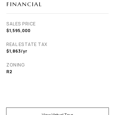
FINANCIAL
SALES PRICE
$1,595,000
REAL ESTATE TAX
$1,863/yr
ZONING
R2