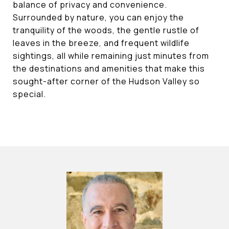
balance of privacy and convenience.
Surrounded by nature, you can enjoy the
tranquility of the woods, the gentle rustle of
leaves in the breeze, and frequent wildlife
sightings, all while remaining just minutes from
the destinations and amenities that make this
sought-after corner of the Hudson Valley so
special.