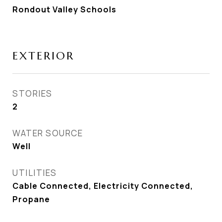
Rondout Valley Schools
EXTERIOR
STORIES
2
WATER SOURCE
Well
UTILITIES
Cable Connected, Electricity Connected,
Propane