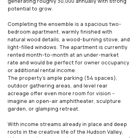
generating roughly 30,000 annually with strong
potential to grow.
Completing the ensemble is a spacious two-
bedroom apartment, warmly finished with
natural wood details, a wood-burning stove, and
light-filled windows. The apartment is currently
rented month-to-month at an under-market
rate and would be perfect for owner occupancy
or additional rental income.
The property's ample parking (54 spaces),
outdoor gathering areas, and level rear
acreage offer even more room for vision --
imagine an open-air amphitheater, sculpture
garden, or glamping retreat.
With income streams already in place and deep
roots in the creative life of the Hudson Valley,