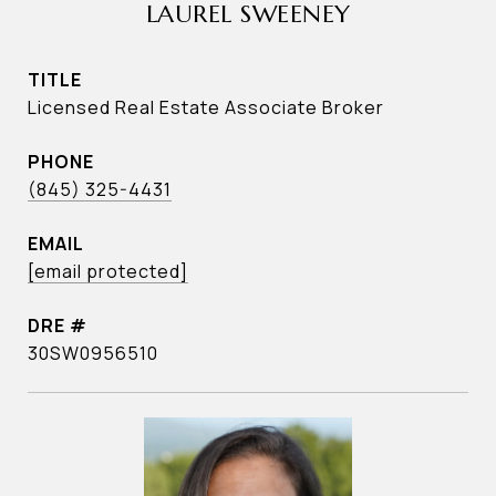
LAUREL SWEENEY
TITLE
Licensed Real Estate Associate Broker
PHONE
(845) 325-4431
EMAIL
[email protected]
DRE #
30SW0956510