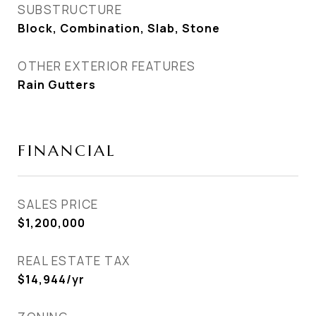
SUBSTRUCTURE
Block, Combination, Slab, Stone
OTHER EXTERIOR FEATURES
Rain Gutters
FINANCIAL
SALES PRICE
$1,200,000
REAL ESTATE TAX
$14,944/yr