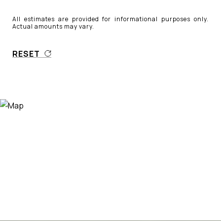
All estimates are provided for informational purposes only.
Actual amounts may vary.
RESET