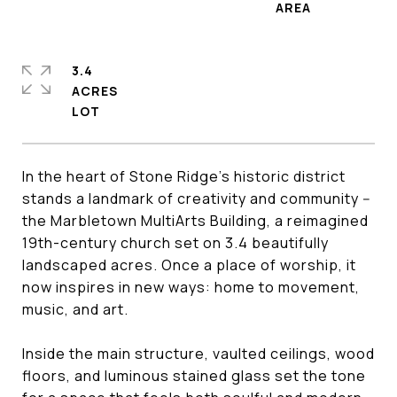
3.4
ACRES
In the heart of Stone Ridge's historic district
stands a landmark of creativity and community --
the Marbletown MultiArts Building, a reimagined
19th-century church set on 3.4 beautifully
landscaped acres. Once a place of worship, it
now inspires in new ways: home to movement,
music, and art.
Inside the main structure, vaulted ceilings, wood
floors, and luminous stained glass set the tone