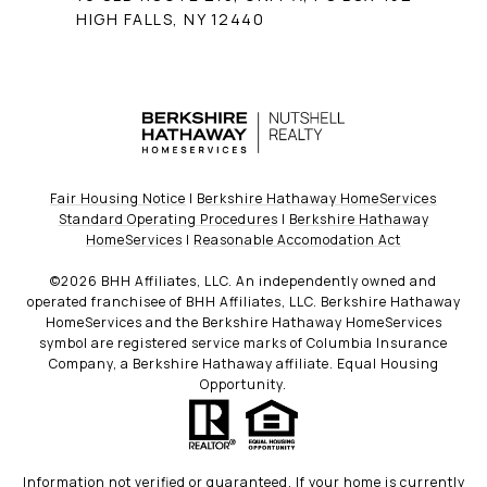
HIGH FALLS, NY 12440
Fair Housing Notice
|
Berkshire Hathaway HomeServices
Standard Operating Procedures
|
Berkshire Hathaway
HomeServices
|
Reasonable Accomodation Act
©
2026
BHH Affiliates, LLC. An independently owned and
operated franchisee of BHH Affiliates, LLC. Berkshire Hathaway
HomeServices and the Berkshire Hathaway HomeServices
symbol are registered service marks of Columbia Insurance
Company, a Berkshire Hathaway affiliate. Equal Housing
Opportunity.
Information not verified or guaranteed. If your home is currently