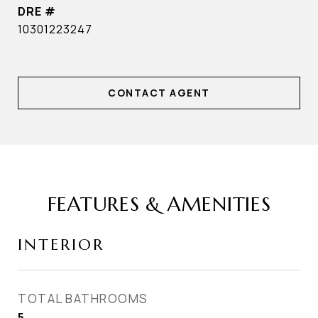
DRE #
10301223247
CONTACT AGENT
FEATURES & AMENITIES
INTERIOR
TOTAL BATHROOMS
5