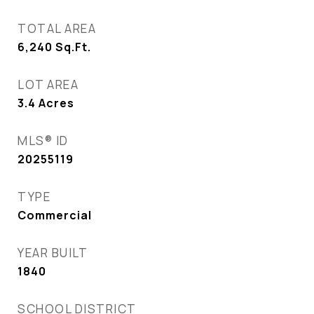
TOTAL AREA
6,240
Sq.Ft.
LOT AREA
3.4
Acres
MLS® ID
20255119
TYPE
Commercial
YEAR BUILT
1840
SCHOOL DISTRICT