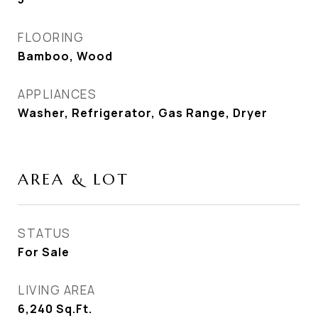
FLOORING
Bamboo, Wood
APPLIANCES
Washer, Refrigerator, Gas Range, Dryer
AREA & LOT
STATUS
For Sale
LIVING AREA
6,240
Sq.Ft.