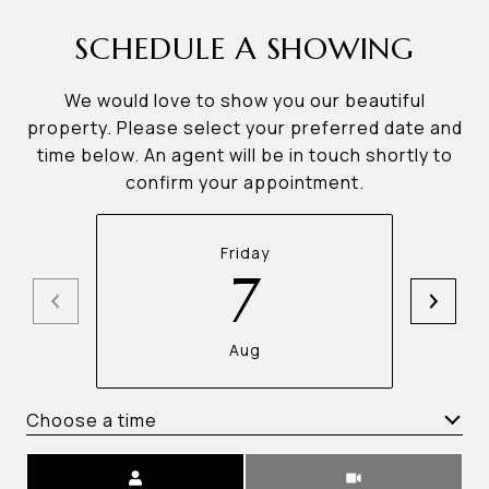
SCHEDULE A SHOWING
We would love to show you our beautiful
property. Please select your preferred date and
time below. An agent will be in touch shortly to
confirm your appointment.
Friday
7
Aug
Choose a time
Meeting Type