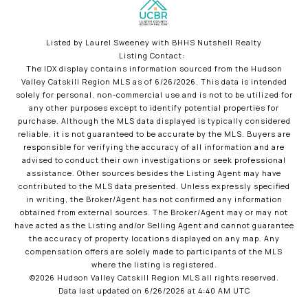
Listed by Laurel Sweeney with BHHS Nutshell Realty
Listing Contact:
The IDX display contains information sourced from the Hudson
Valley Catskill Region MLS as of 6/26/2026. This data is intended
solely for personal, non-commercial use and is not to be utilized for
any other purposes except to identify potential properties for
purchase. Although the MLS data displayed is typically considered
reliable, it is not guaranteed to be accurate by the MLS. Buyers are
responsible for verifying the accuracy of all information and are
advised to conduct their own investigations or seek professional
assistance. Other sources besides the Listing Agent may have
contributed to the MLS data presented. Unless expressly specified
in writing, the Broker/Agent has not confirmed any information
obtained from external sources. The Broker/Agent may or may not
have acted as the Listing and/or Selling Agent and cannot guarantee
the accuracy of property locations displayed on any map. Any
compensation offers are solely made to participants of the MLS
where the listing is registered.
©2026 Hudson Valley Catskill Region MLS all rights reserved.
Data last updated on 6/26/2026 at 4:40 AM UTC