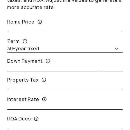
taxes, and HOA. Adjust the values to generate a
more accurate rate.
Home Price
Term
Down Payment
Property Tax
Interest Rate
HOA Dues