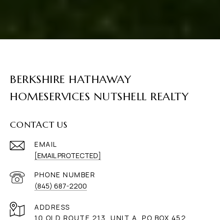
BERKSHIRE HATHAWAY
HOMESERVICES NUTSHELL REALTY
CONTACT US
EMAIL
[EMAIL PROTECTED]
PHONE NUMBER
(845) 687-2200
ADDRESS
10 OLD ROUTE 213, UNIT A, PO BOX 452