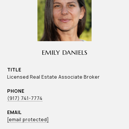
EMILY DANIELS
TITLE
Licensed Real Estate Associate Broker
PHONE
(917) 741-7774
EMAIL
[email protected]