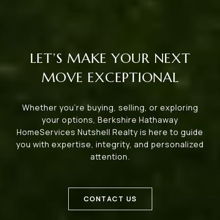
LET’S MAKE YOUR NEXT
MOVE EXCEPTIONAL
Whether you’re buying, selling, or exploring
your options, Berkshire Hathaway
HomeServices Nutshell Realty is here to guide
you with expertise, integrity, and personalized
attention.
CONTACT US