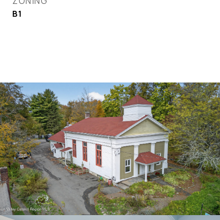
ZONING
B1