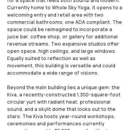
for a space that feels both soulful and modern.
Currently home to Whole Sky Yoga, it opens to a
welcoming entry and retail area with two
commercial bathrooms, one ADA compliant. The
space could be reimagined to incorporate a
juice bar, coffee shop, or gallery for additional
revenue streams. Two expansive studios offer
open space, high ceilings, and large windows.
Equally suited to reflection as well as
movement, this building is versatile and could
accommodate a wide range of visions.
Beyond the main building lies a unique gem: the
Kiva, a recently-constructed 1,300-square-foot
circular yurt with radiant heat, professional
sound, and a skylit dome that looks out to the
stars. The Kiva hosts year-round workshops,
ceremonies and performances currently