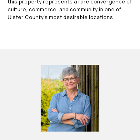
this property represents a rare convergence of
culture, commerce, and community in one of
Ulster County's most desirable locations.