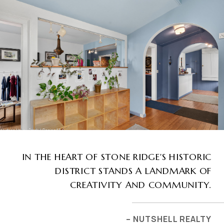
IN THE HEART OF STONE RIDGE'S HISTORIC
DISTRICT STANDS A LANDMARK OF
CREATIVITY AND COMMUNITY.
– NUTSHELL REALTY