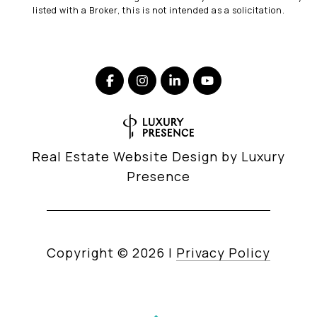
listed with a Broker, this is not intended as a solicitation.
Real Estate Website Design by
Luxury
Presence
Copyright ©
2026
|
Privacy Policy