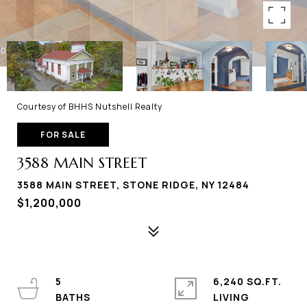
Courtesy of BHHS Nutshell Realty
FOR SALE
3588 MAIN STREET
3588 MAIN STREET, STONE RIDGE, NY 12484
$1,200,000
5
6,240 SQ.FT.
LIVING