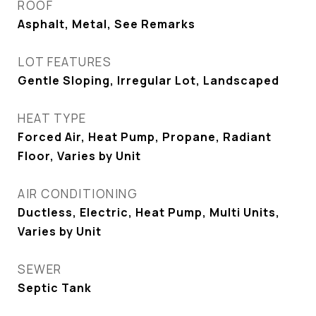
ROOF
Asphalt, Metal, See Remarks
LOT FEATURES
Gentle Sloping, Irregular Lot, Landscaped
HEAT TYPE
Forced Air, Heat Pump, Propane, Radiant
Floor, Varies by Unit
AIR CONDITIONING
Ductless, Electric, Heat Pump, Multi Units,
Varies by Unit
SEWER
Septic Tank