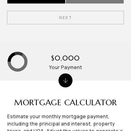
NEXT
$0,000
Your Payment
MORTGAGE CALCULATOR
Estimate your monthly mortgage payment,
including the principal and interest, property