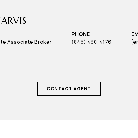
JARVIS
PHONE
EM
ate Associate Broker
(845) 430-4176
[e
CONTACT AGENT