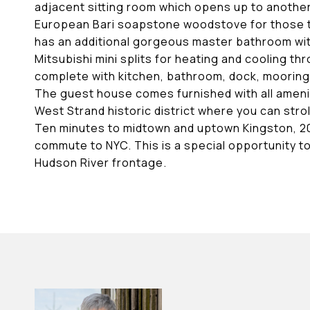
adjacent sitting room which opens up to another
European Bari soapstone woodstove for those time
has an additional gorgeous master bathroom with
Mitsubishi mini splits for heating and cooling
complete with kitchen, bathroom, dock, mooring, 
The guest house comes furnished with all amenit
West Strand historic district where you can stro
Ten minutes to midtown and uptown Kingston, 20 
commute to NYC. This is a special opportunity t
Hudson River frontage.