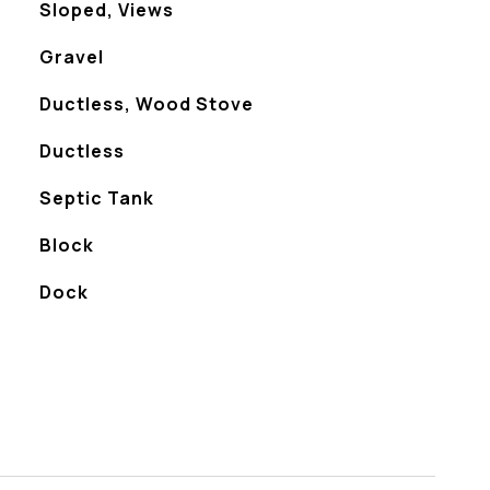
Sloped, Views
Gravel
Ductless, Wood Stove
Ductless
Septic Tank
Block
Dock