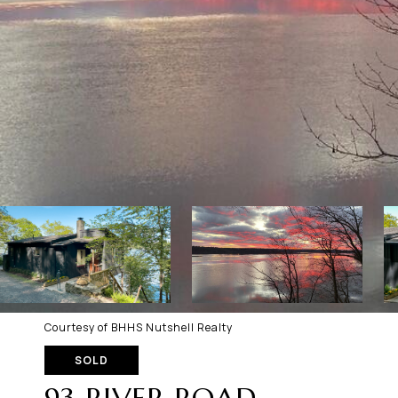
Courtesy of BHHS Nutshell Realty
SOLD