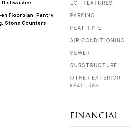
, Dishwasher
LOT FEATURES
pen Floorplan, Pantry,
PARKING
g, Stone Counters
HEAT TYPE
AIR CONDITIONING
SEWER
SUBSTRUCTURE
OTHER EXTERIOR
FEATURES
FINANCIAL