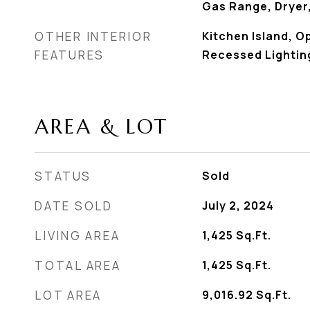
Gas Range, Dryer
OTHER INTERIOR
Kitchen Island, O
FEATURES
Recessed Lightin
AREA & LOT
STATUS
Sold
DATE SOLD
July 2, 2024
LIVING AREA
1,425
Sq.Ft.
TOTAL AREA
1,425
Sq.Ft.
LOT AREA
9,016.92
Sq.Ft.