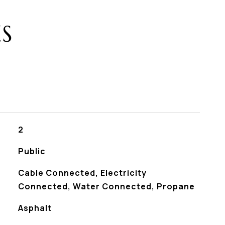
ES
2
Public
Cable Connected, Electricity
Connected, Water Connected, Propane
Asphalt