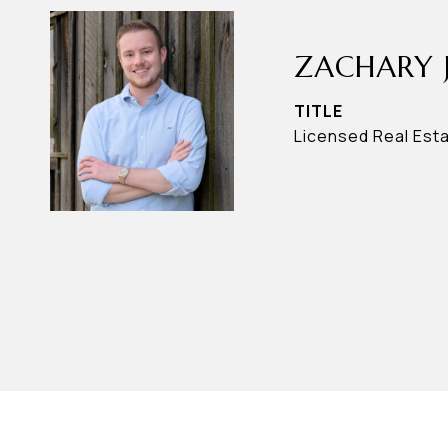
ZACHARY 
TITLE
Licensed Real Est