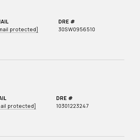
AIL
DRE #
mail protected]
30SW0956510
AIL
DRE #
ail protected]
10301223247