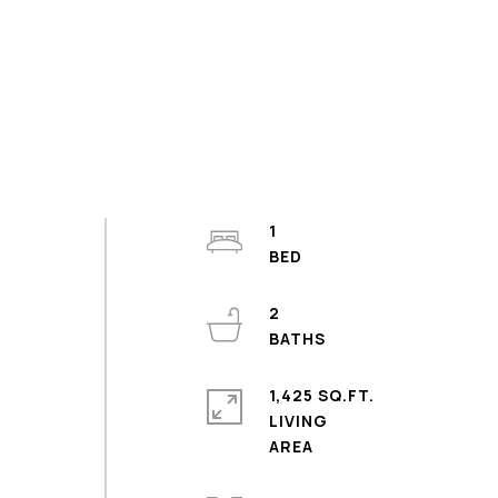
1
2
1,425 SQ.FT.
o
LIVING