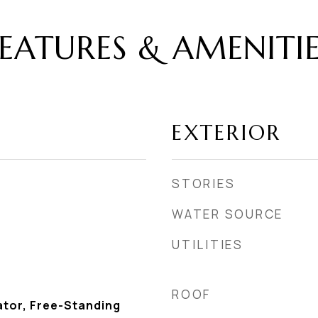
EATURES & AMENITI
EXTERIOR
STORIES
WATER SOURCE
UTILITIES
ROOF
ator, Free-Standing