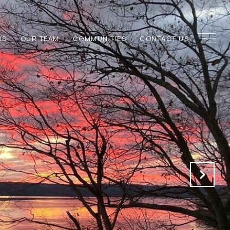
US
OUR TEAM
COMMUNITIES
CONTACT US