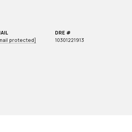
AIL
DRE #
mail protected]
10301221913