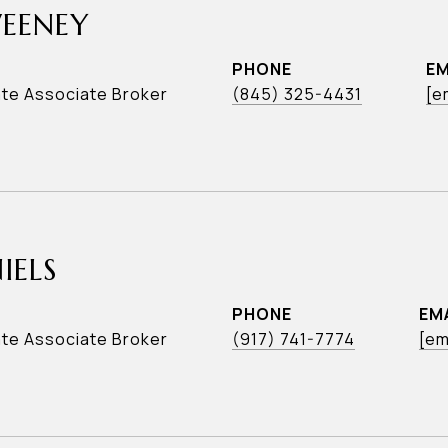
WEENEY
PHONE
EM
ate Associate Broker
(845) 325-4431
[e
IELS
PHONE
EM
ate Associate Broker
(917) 741-7774
[em