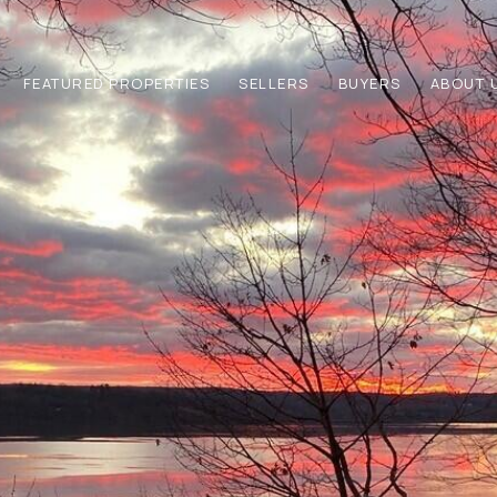
FEATURED PROPERTIES
SELLERS
BUYERS
ABOUT 