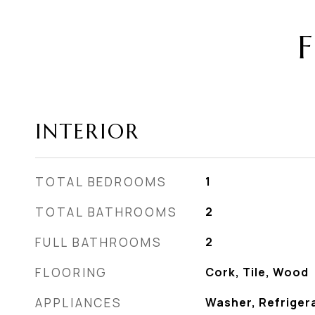
F
INTERIOR
TOTAL BEDROOMS
1
TOTAL BATHROOMS
2
FULL BATHROOMS
2
FLOORING
Cork, Tile, Wood
APPLIANCES
Washer, Refriger