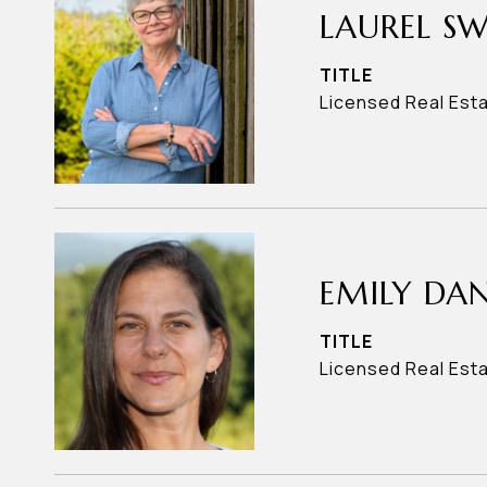
LAUREL S
TITLE
Licensed Real Est
EMILY DAN
TITLE
Licensed Real Est