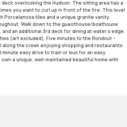
 deck overlooking the Hudson. The sitting area has a
s you want to curl up in front of the fire. This level
 Porcelanosa tiles and a unique granite vanity.
 throughout. Walk down to the guesthouse/boathouse
and an additional 3rd deck for dining at water's edge.
ies (art excluded). Five minutes to the Rondout -
ll along the creek enjoying shopping and restaurants.
minute easy drive to train or bus for an easy
o own a unique, well-maintained beautiful home with