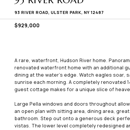
93 RIVER ROAD
93 RIVER ROAD, ULSTER PARK, NY 12487
$929,000
A rare, waterfront, Hudson River home. Panoramic
renovated waterfront home with an additional g
dining at the water's edge. Watch eagles soar, s
sunrise each morning. A completely renovated 1
guest cottage makes for a unique slice of heave
Large Pella windows and doors throughout allowin
an open plan with sitting area, dining area, grea
bathroom. Step out onto a generous deck perfect
vistas. The lower level completely redesigned 