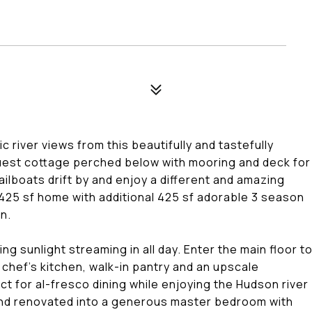
 river views from this beautifully and tastefully
uest cottage perched below with mooring and deck for
ailboats drift by and enjoy a different and amazing
425 sf home with additional 425 sf adorable 3 season
n.
g sunlight streaming in all day. Enter the main floor t
t chef's kitchen, walk-in pantry and an upscale
 for al-fresco dining while enjoying the Hudson river
and renovated into a generous master bedroom with