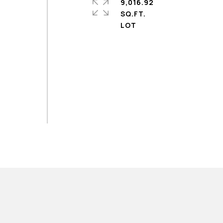
9,016.92
SQ.FT.