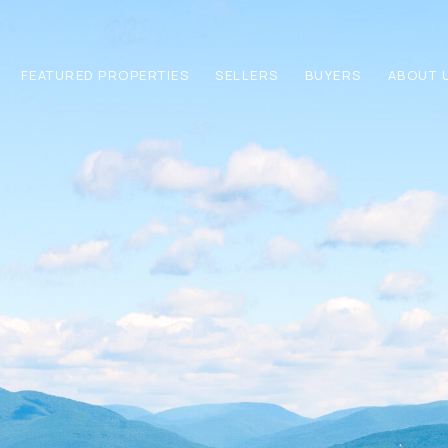
FEATURED PROPERTIES
SELLERS
BUYERS
ABOUT 