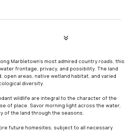
mong Marbletown's most admired country roads, this
water frontage, privacy, and possibility. The land
, open areas, native wetland habitat, and varied
cological diversity.
dant wildlife are integral to the character of the
nse of place. Savor morning light across the water,
ty of the land through the seasons.
ore future homesites, subject to all necessary