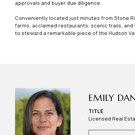
approvals and buyer due diligence.
Conveniently located just minutes from Stone Rid
farms, acclaimed restaurants, scenic trails, and
to steward a remarkable piece of the Hudson Val
EMILY DAN
TITLE
Licensed Real Est