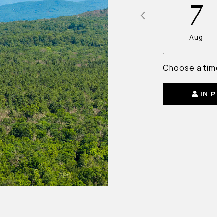
7
Aug
Choose a tim
IN 