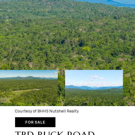
Courtesy of BHHS Nutshell Realty
FOR SALE