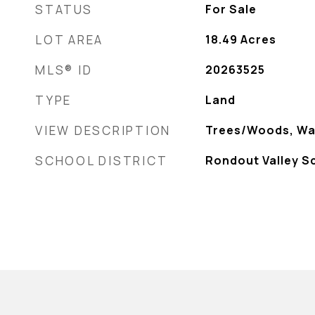
STATUS
For Sale
LOT AREA
18.49
Acres
MLS® ID
20263525
TYPE
Land
VIEW DESCRIPTION
Trees/Woods, Wa
SCHOOL DISTRICT
Rondout Valley S