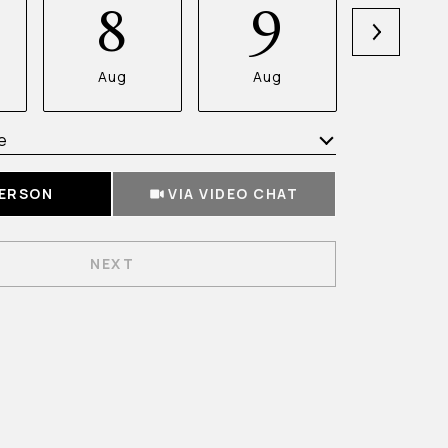
8
9
1
Aug
Aug
Aug
e
Meeting Type
PERSON
VIA VIDEO CHAT
NEXT