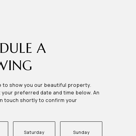
DULE A
WING
 to show you our beautiful property.
 your preferred date and time below. An
in touch shortly to confirm your
Saturday
Sunday
Monda