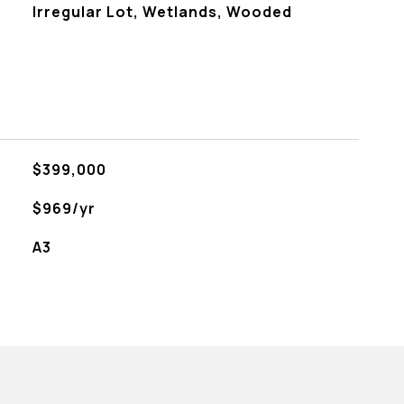
Irregular Lot, Wetlands, Wooded
$399,000
$969/yr
A3