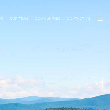
US
OUR TEAM
COMMUNITIES
CONTACT US