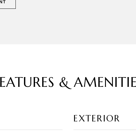
NT
EATURES & AMENITI
EXTERIOR