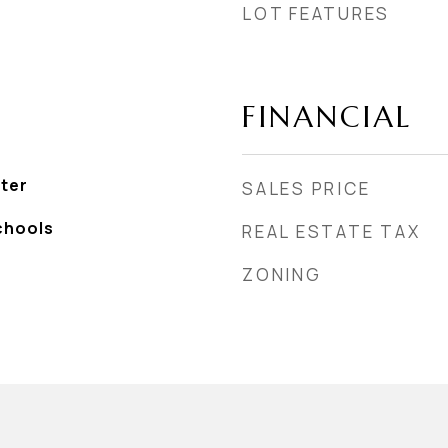
LOT FEATURES
FINANCIAL
ter
SALES PRICE
chools
REAL ESTATE TAX
ZONING