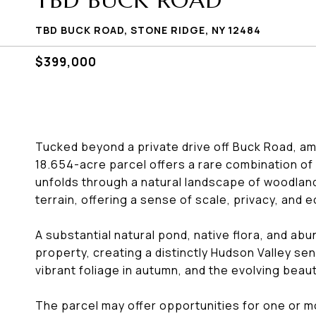
TBD BUCK ROAD
TBD BUCK ROAD, STONE RIDGE, NY 12484
$399,000
Tucked beyond a private drive off Buck Road, a
18.654-acre parcel offers a rare combination of 
unfolds through a natural landscape of woodland
terrain, offering a sense of scale, privacy, and e
A substantial natural pond, native flora, and abun
property, creating a distinctly Hudson Valley se
vibrant foliage in autumn, and the evolving beau
The parcel may offer opportunities for one or m