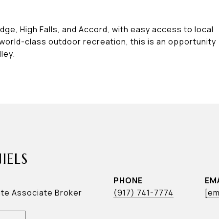
ge, High Falls, and Accord, with easy access to local
 world-class outdoor recreation, this is an opportunity
ley.
IELS
PHONE
EM
ate Associate Broker
(917) 741-7774
[em