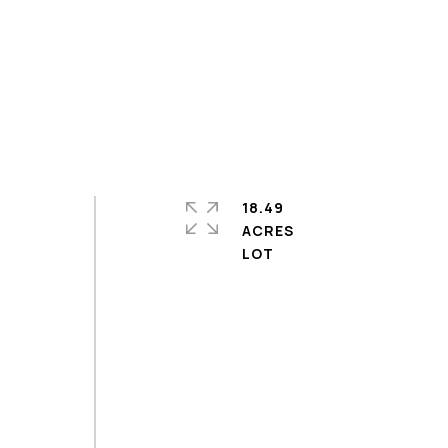
18.49
ACRES