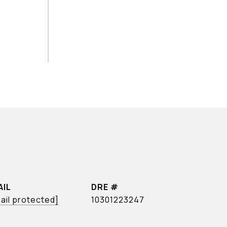
AIL
DRE #
ail protected]
10301223247