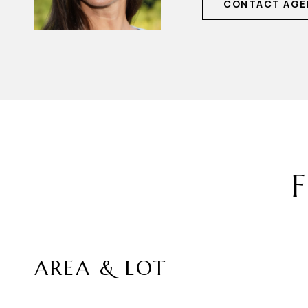
CONTACT AGE
F
AREA & LOT