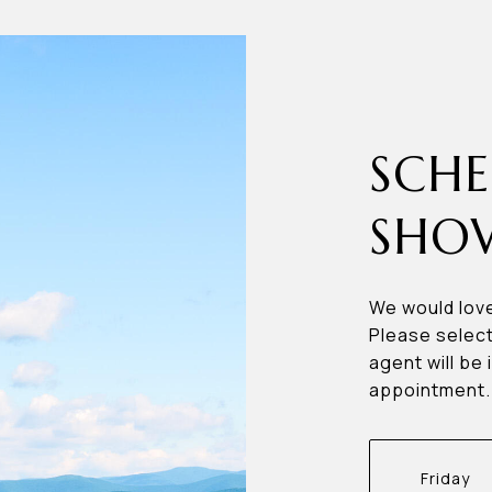
SCHE
SHO
We would love
Please select
agent will be 
appointment.
Friday