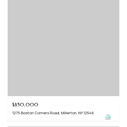
$850,000
1275 Boston Corners Road, Millerton, NY 12546