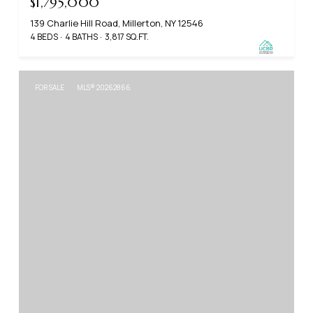
$1,795,000
139 Charlie Hill Road, Millerton, NY 12546
4 BEDS
4 BATHS
3,817 SQ.FT.
FOR SALE
MLS® 20262866