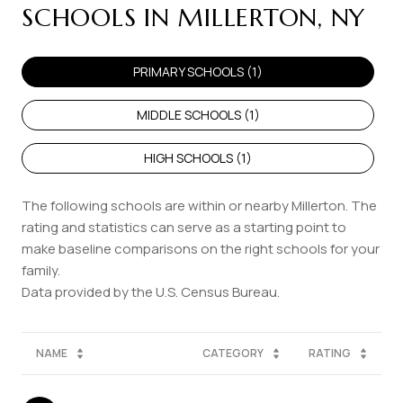
SCHOOLS IN MILLERTON, NY
PRIMARY SCHOOLS (
1
)
MIDDLE SCHOOLS (
1
)
HIGH SCHOOLS (
1
)
The following schools are within or nearby Millerton. The
rating and statistics can serve as a starting point to
make baseline comparisons on the right schools for your
family.
NAME
CATEGORY
RATING