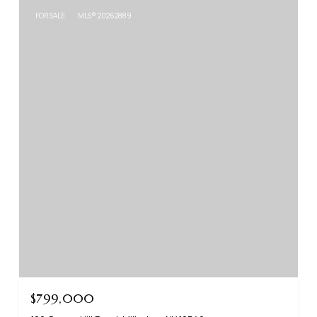
FOR SALE
MLS® 20262889
$799,000