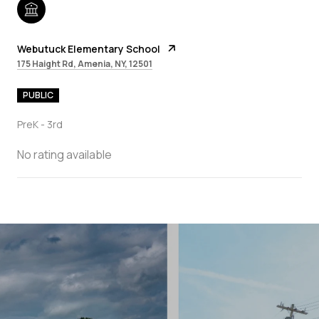
Webutuck Elementary School
175 Haight Rd, Amenia, NY, 12501
PUBLIC
PreK - 3rd
No rating available
SHOW MORE