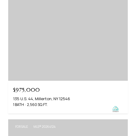
$975,000
135 U.S. 44, Millerton, NY 12546
1 BATH
2,560 SQ.FT.
FOR SALE
MLS® 20264124