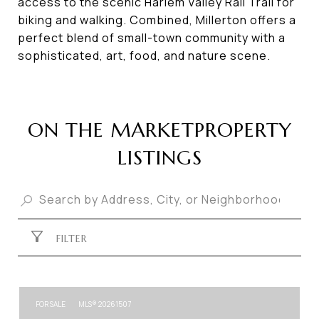
access to the scenic Harlem Valley Rail Trail for
biking and walking. Combined, Millerton offers a
perfect blend of small-town community with a
sophisticated, art, food, and nature scene.
PROPERTY
LISTINGS
FILTER
FOR SALE
MLS® 20261507