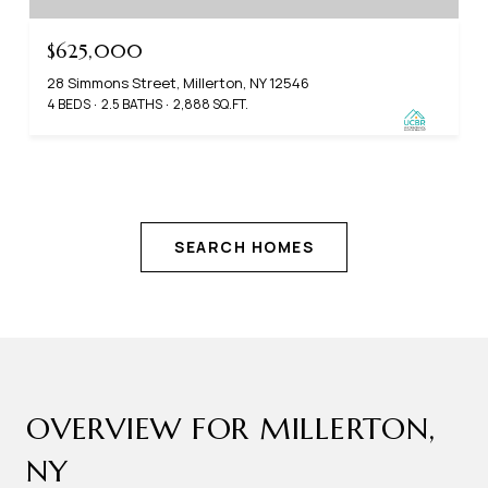
$625,000
28 Simmons Street, Millerton, NY 12546
4 BEDS
2.5 BATHS
2,888 SQ.FT.
SEARCH HOMES
OVERVIEW FOR MILLERTON,
NY