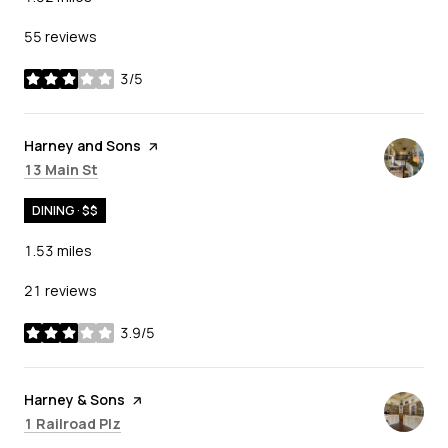
55 reviews
3/5
stars
Visit the
Harney and Sons
page on Yelp
Search
on Google Maps
13 Main St
DINING · $$
1.53
miles
21 reviews
3.9/5
stars
Visit the
Harney & Sons
page on Yelp
Search
on Google Maps
1 Railroad Plz