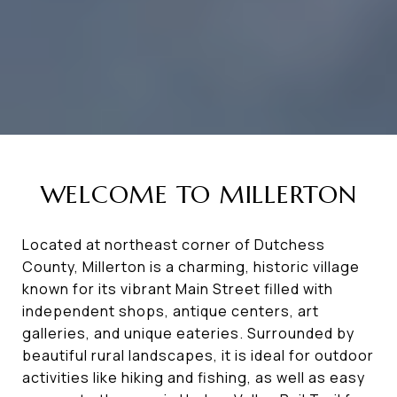
WELCOME TO MILLERTON
Located at northeast corner of Dutchess
County, Millerton is a charming, historic village
known for its vibrant Main Street filled with
independent shops, antique centers, art
galleries, and unique eateries. Surrounded by
beautiful rural landscapes, it is ideal for outdoor
activities like hiking and fishing, as well as easy