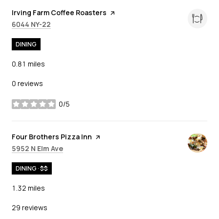
Visit the
Irving Farm Coffee Roasters
page on Yelp
Search
on Google Maps
6044 NY-22
DINING
0.81
miles
0 reviews
0/5
stars
Visit the
Four Brothers Pizza Inn
page on Yelp
Search
on Google Maps
5952 N Elm Ave
DINING · $$
1.32
miles
29 reviews