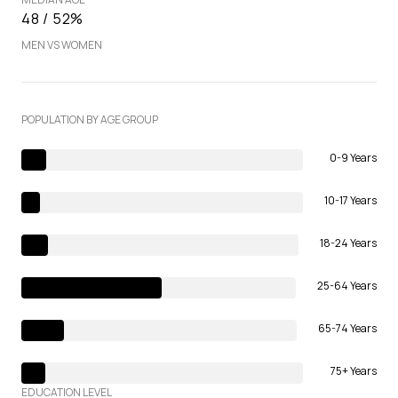
48 / 52%
MEN VS WOMEN
POPULATION BY AGE GROUP
0-9 Years
10-17 Years
18-24 Years
25-64 Years
65-74 Years
75+ Years
EDUCATION LEVEL