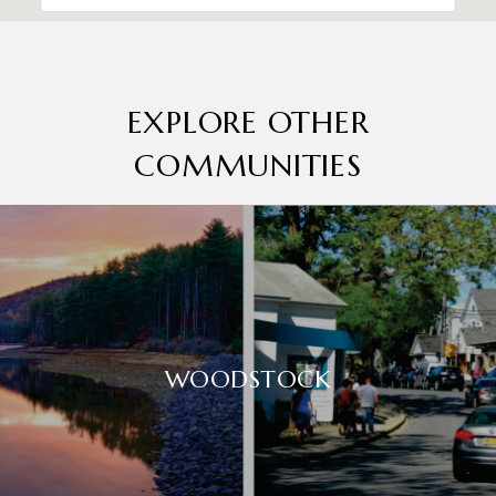
EXPLORE OTHER
COMMUNITIES
WOODSTOCK