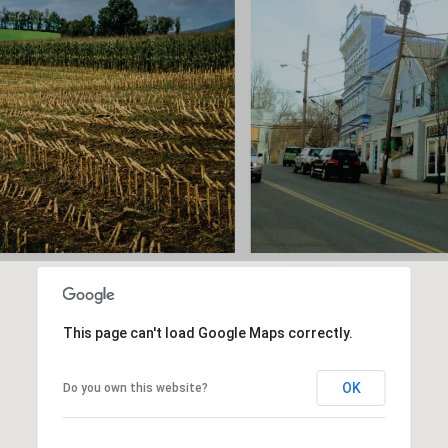
This page can't load Google Maps correctly.
OK
Do you own this website?