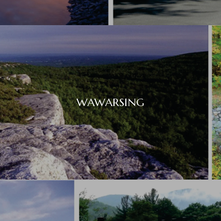
WAWARSING