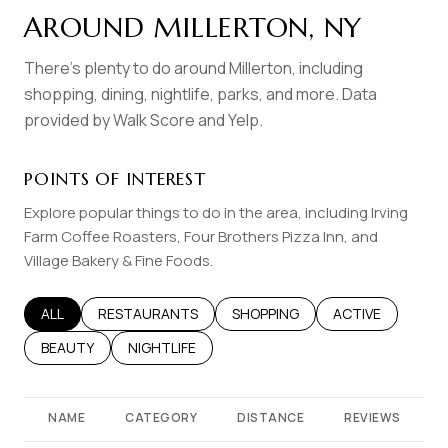
AROUND MILLERTON, NY
There's plenty to do around Millerton, including
shopping, dining, nightlife, parks, and more. Data
provided by Walk Score and Yelp.
POINTS OF INTEREST
Explore popular things to do in the area, including Irving
Farm Coffee Roasters, Four Brothers Pizza Inn, and
Village Bakery & Fine Foods.
SEARCH BUSINESSES RELATED TO
ALL
SEARCH BUSINESSES RELATED TO
RESTAURANTS
SEARCH BUSINESSES RELATED T
SHOPPING
SEARCH BUSINES
ACTIVE
SEARCH BUSINESSES RELATED TO
BEAUTY
SEARCH BUSINESSES RELATED TO
NIGHTLIFE
NAME
CATEGORY
DISTANCE
REVIEWS