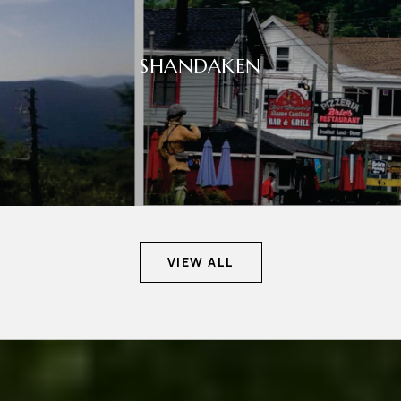
SHANDAKEN
VIEW ALL