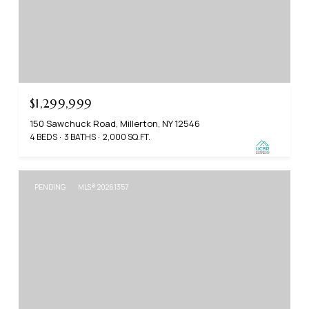
$1,299,999
150 Sawchuck Road, Millerton, NY 12546
4 BEDS
3 BATHS
2,000 SQ.FT.
PENDING
MLS® 20261357