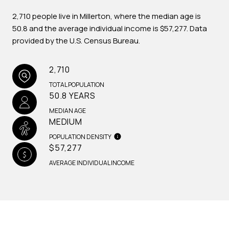
2,710 people live in Millerton, where the median age is
50.8 and the average individual income is $57,277. Data
provided by the U.S. Census Bureau.
2,710
TOTAL POPULATION
50.8 YEARS
MEDIAN AGE
MEDIUM
POPULATION DENSITY
$57,277
AVERAGE INDIVIDUAL INCOME