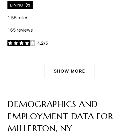
DINING · $$
1.55
miles
165 reviews
4.2/5
stars
SHOW MORE
DEMOGRAPHICS AND
EMPLOYMENT DATA FOR
MILLERTON, NY