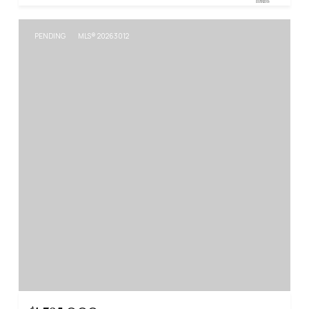
PENDING
MLS® 20263012