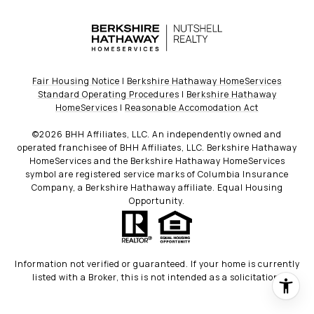
Fair Housing Notice
|
Berkshire Hathaway HomeServices
Standard Operating Procedures
|
Berkshire Hathaway
HomeServices
|
Reasonable Accomodation Act
©
2026
BHH Affiliates, LLC. An independently owned and
operated franchisee of BHH Affiliates, LLC. Berkshire Hathaway
HomeServices and the Berkshire Hathaway HomeServices
symbol are registered service marks of Columbia Insurance
Company, a Berkshire Hathaway affiliate. Equal Housing
Opportunity.
Information not verified or guaranteed. If your home is currently
listed with a Broker, this is not intended as a solicitation.