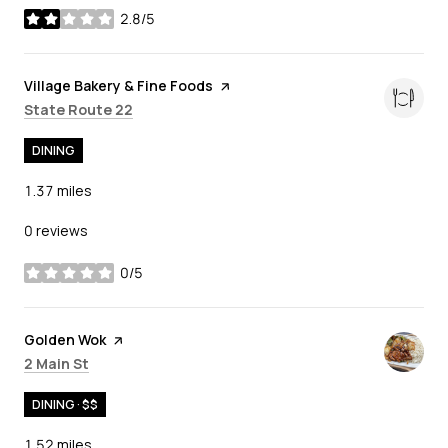
2.8/5
stars
Visit the
Village Bakery & Fine Foods
page on Yelp
Search
on Google Maps
State Route 22
DINING
1.37
miles
0 reviews
0/5
stars
Visit the
Golden Wok
page on Yelp
Search
on Google Maps
2 Main St
DINING · $$
1.52
miles