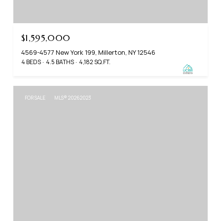
$1,595,000
4569-4577 New York 199, Millerton, NY 12546
4 BEDS
4.5 BATHS
4,182 SQ.FT.
FOR SALE
MLS® 20262023