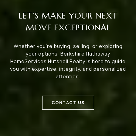
LET’S MAKE YOUR NEXT
MOVE EXCEPTIONAL
Whether you’re buying, selling, or exploring
your options, Berkshire Hathaway
HomeServices Nutshell Realty is here to guide
you with expertise, integrity, and personalized
attention.
CONTACT US