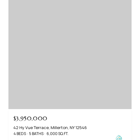
$3,950,000
42 Hy Vue Terrace, Millerton, NY 12546
4 BEDS
5 BATHS
6,000 SQ.FT.