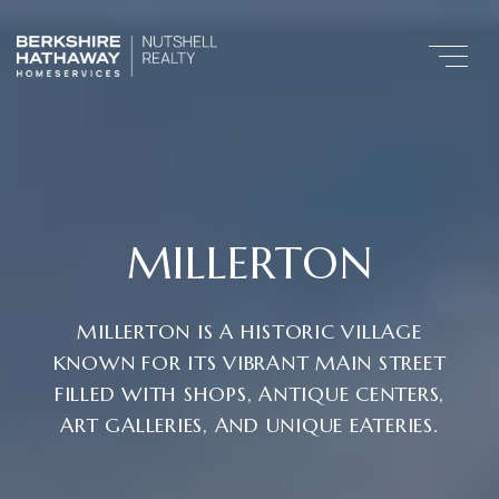
MILLERTON
MILLERTON IS A HISTORIC VILLAGE
KNOWN FOR ITS VIBRANT MAIN STREET
FILLED WITH SHOPS, ANTIQUE CENTERS,
ART GALLERIES, AND UNIQUE EATERIES.