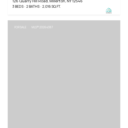
126 Quarry Hill Road, Millerton, NY 12546
3 BEDS
2 BATHS
2,016 SQ.FT.
FOR SALE
MLS® 20264387