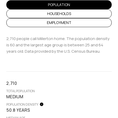
POPULATION
HOUSEHOLDS
EMPLOYMENT
2,710 people call Millerton home. The population density
is 60 and the largest age group is
between 25 and 64
years old.
Data provided by the U.S. Census Bureau.
2,710
TOTAL POPULATION
MEDIUM
POPULATION DENSITY
50.8 YEARS
MEDIAN AGE