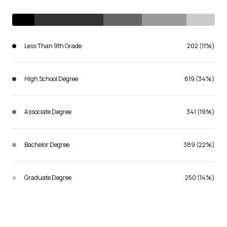
Less Than 9th Grade
202 (11%)
High School Degree
619 (34%)
Associate Degree
341 (19%)
Bachelor Degree
389 (22%)
Graduate Degree
250 (14%)