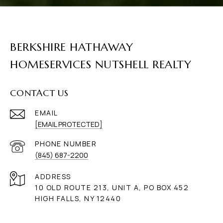
BERKSHIRE HATHAWAY
HOMESERVICES NUTSHELL REALTY
CONTACT US
EMAIL
[EMAIL PROTECTED]
PHONE NUMBER
(845) 687-2200
ADDRESS
10 OLD ROUTE 213, UNIT A, PO BOX 452
HIGH FALLS, NY 12440