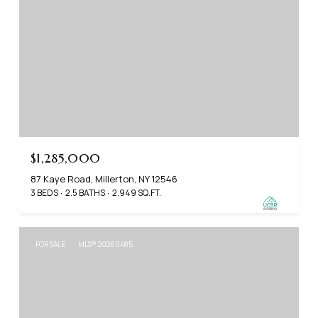
$1,285,000
87 Kaye Road, Millerton, NY 12546
3 BEDS
2.5 BATHS
2,949 SQ.FT.
FOR SALE
MLS® 20260485